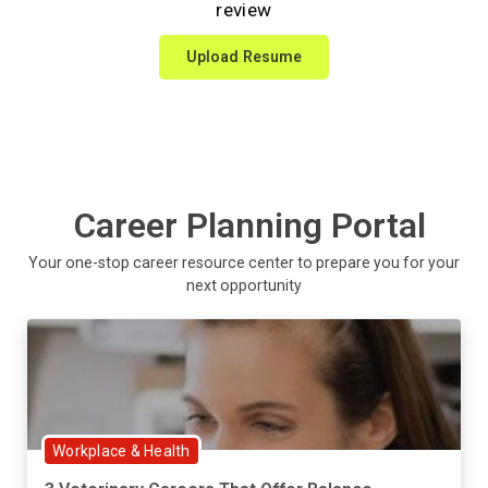
review
Upload Resume
Career Planning Portal
Your one-stop career resource center to prepare you for your
next opportunity
Workplace & Health