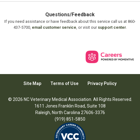
Questions/Feedback
If you need assistance or have feedback about this service call us at 860-
437-5700,
email customer service
, or visit our
support center
.
Site Map
Terms of Use
Privacy Policy
© 2026 NC Veterinary Medical Association. All Rights Reserved.
1611 Jones Franklin Road, Suite 108
Raleigh, North Carolina 27606-3376
(919) 851-5850