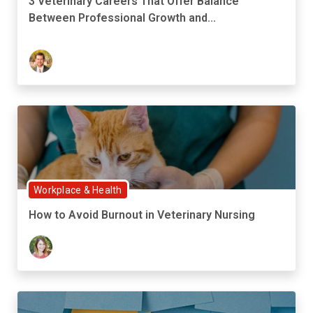
3 Veterinary Careers That Offer Balance
Between Professional Growth and...
Workplace & Health
How to Avoid Burnout in Veterinary Nursing