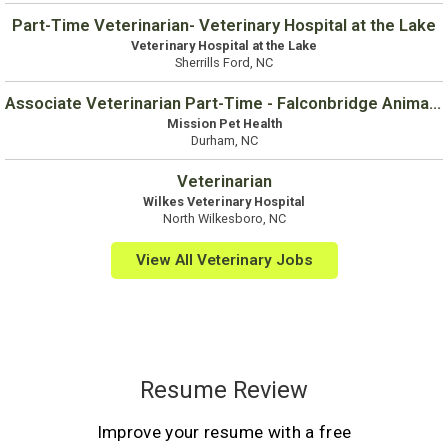
Part-Time Veterinarian- Veterinary Hospital at the Lake
Veterinary Hospital at the Lake
Sherrills Ford, NC
Associate Veterinarian Part-Time - Falconbridge Animal Hospital
Mission Pet Health
Durham, NC
Veterinarian
Wilkes Veterinary Hospital
North Wilkesboro, NC
View All Veterinary Jobs
Resume Review
Improve your resume with a free