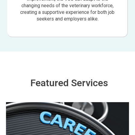
changing needs of the veterinary workforce,
creating a supportive experience for both job
seekers and employers alike.
Featured Services