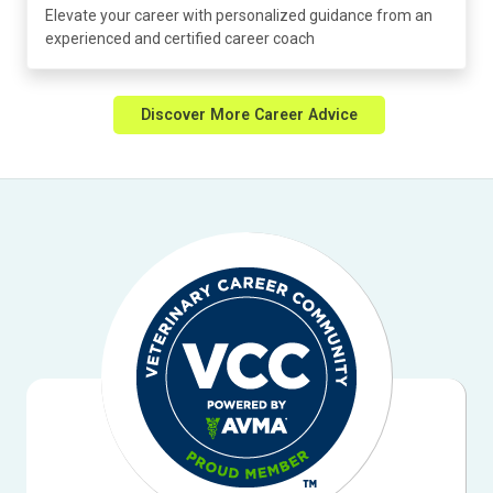
Elevate your career with personalized guidance from an
experienced and certified career coach
Discover More Career Advice