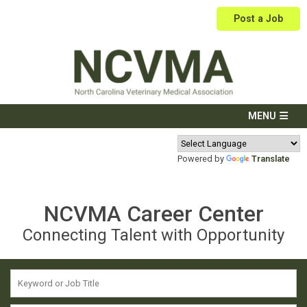
Post a Job
Powered by
Translate
NCVMA Career Center
Connecting Talent with Opportunity