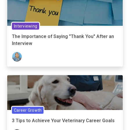
Interviewing
The Importance of Saying "Thank You" After an
Interview
Career Growth
3 Tips to Achieve Your Veterinary Career Goals