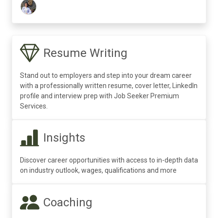
Resume Writing
Stand out to employers and step into your dream career
with a professionally written resume, cover letter, LinkedIn
profile and interview prep with Job Seeker Premium
Services.
Insights
Discover career opportunities with access to in-depth data
on industry outlook, wages, qualifications and more
Coaching