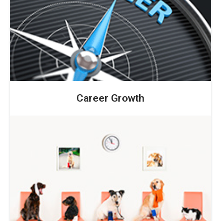
Career Growth