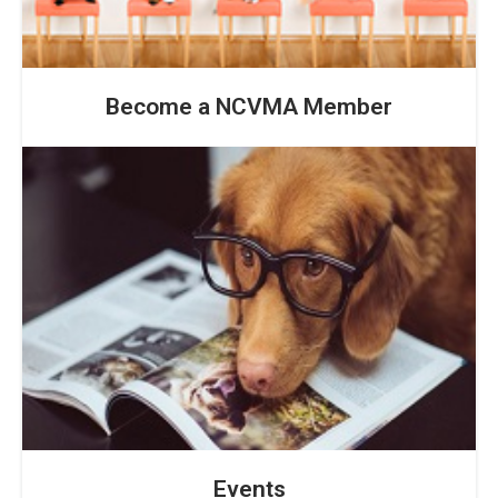
Become a NCVMA Member
Events