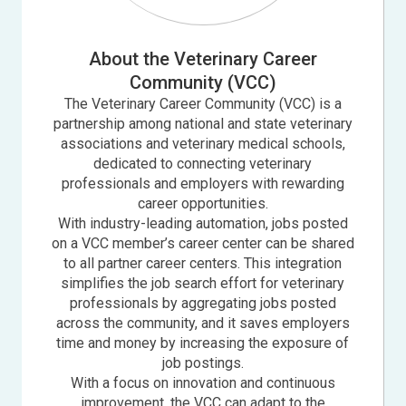
About the Veterinary Career
Community (VCC)
The Veterinary Career Community (VCC) is a
partnership among national and state veterinary
associations and veterinary medical schools,
dedicated to connecting veterinary
professionals and employers with rewarding
career opportunities.
With industry-leading automation, jobs posted
on a VCC member’s career center can be shared
to all partner career centers. This integration
simplifies the job search effort for veterinary
professionals by aggregating jobs posted
across the community, and it saves employers
time and money by increasing the exposure of
job postings.
With a focus on innovation and continuous
improvement, the VCC can adapt to the