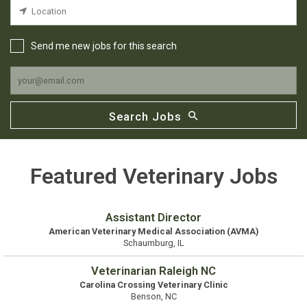
Send me new jobs for this search
Search Jobs
Featured Veterinary Jobs
Assistant Director
American Veterinary Medical Association (AVMA)
Schaumburg, IL
Veterinarian Raleigh NC
Carolina Crossing Veterinary Clinic
Benson, NC