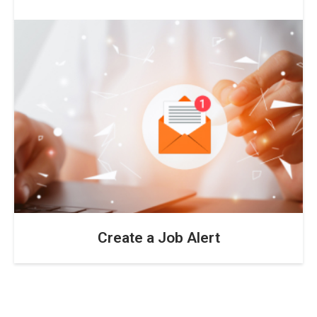
Create a Job Alert